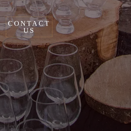
CONTACT
US